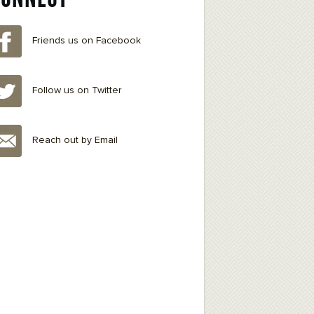
Friends us on Facebook
Follow us on Twitter
Reach out by Email