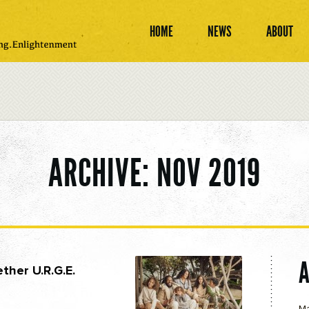
HOME
NEWS
ABOUT
ARCHIVE: NOV 2019
ther U.R.G.E.