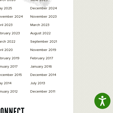
arch 2026
June 2025
ay 2025
December 2024
ovember 2024
November 2023
ril 2023
March 2023
bruary 2023
August 2022
arch 2022
September 2021
ril 2020
November 2019
bruary 2019
February 2017
nuary 2017
January 2016
ecember 2015
December 2014
ay 2014
July 2013
nuary 2012
December 2011
Access
CONNECT