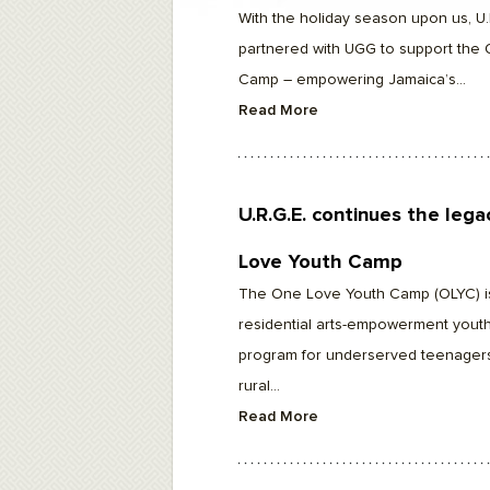
F10
With the holiday season upon us, U.
to
open
partnered with UGG to support the
an
accessibility
Camp – empowering Jamaica’s...
menu.
Read More
U.R.G.E. continues the leg
Love Youth Camp
The One Love Youth Camp (OLYC) i
residential arts-empowerment youth
program for underserved teenager
rural...
Read More