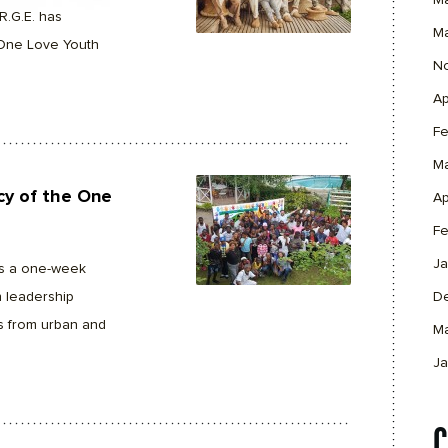
M
R.G.E. has
M
 One Love Youth
N
Ap
Fe
M
acy of the One
Ap
Fe
Ja
s a one-week
 leadership
D
s from urban and
M
Ja