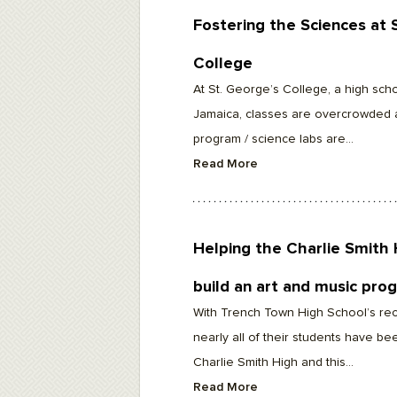
Fostering the Sciences at 
College
At St. George’s College, a high scho
Jamaica, classes are overcrowded 
program / science labs are...
Read More
Helping the Charlie Smith 
build an art and music pro
With Trench Town High School’s rec
nearly all of their students have be
Charlie Smith High and this...
Read More