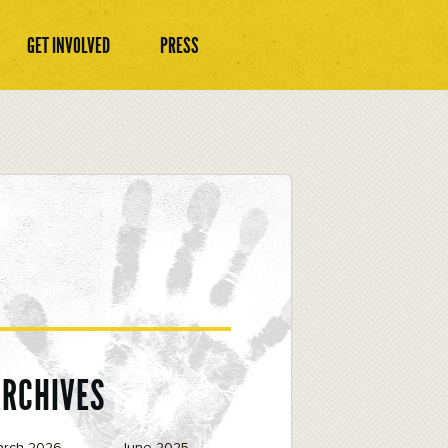
GET INVOLVED
PRESS
ARCHIVES