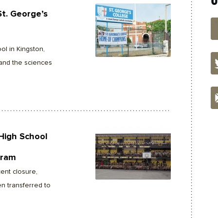
St. George’s
ol in Kingston,
and the sciences
High School
gram
ent closure,
en transferred to