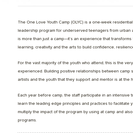
The One Love Youth Camp (OLYC) is a one-week residentia
leadership program for underserved teenagers from urban 
is more than just a camp—it’s an experience that transforms 
learning, creativity and the arts to build confidence, resilien
For the vast majority of the youth who attend, this is the ver
experienced. Building positive relationships between camp st
artists and the youth that they support and mentor is at the
Each year before camp, the staff participate in an intensive
learn the leading edge principles and practices to facilitat
multiply the impact of the program by using at camp and also
programs.