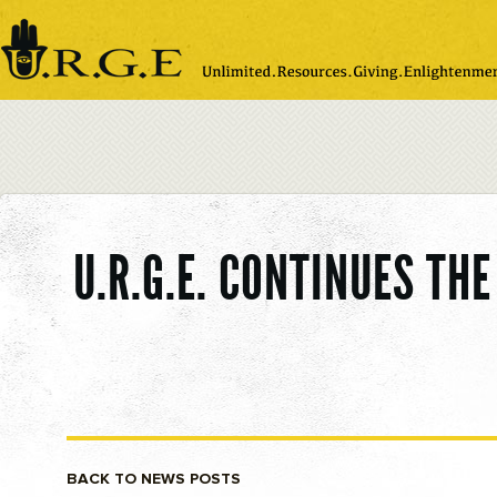
Please
note:
This
website
includes
an
accessibility
system.
U.R.G.E. CONTINUES TH
BACK TO NEWS POSTS