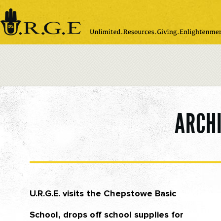
Please
note:
This
website
includes
an
accessibility
system.
ARCH
U.R.G.E. visits the Chepstowe Basic
School, drops off school supplies for