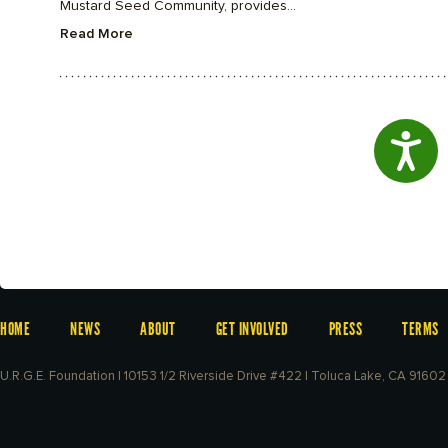
Mustard Seed Community, provides...
Read More
Access
HOME
NEWS
ABOUT
GET INVOLVED
PRESS
TERMS
U.R.G.E. Foundation | 10153 1/2 Riverside Drive #422 | Toluca Lake, CA 91602