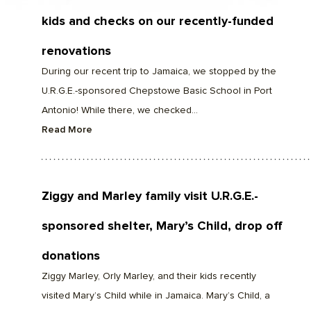
kids and checks on our recently-funded
renovations
During our recent trip to Jamaica, we stopped by the
U.R.G.E.-sponsored Chepstowe Basic School in Port
Antonio! While there, we checked...
Read More
Ziggy and Marley family visit U.R.G.E.-
sponsored shelter, Mary’s Child, drop off
donations
Ziggy Marley, Orly Marley, and their kids recently
visited Mary’s Child while in Jamaica. Mary’s Child, a