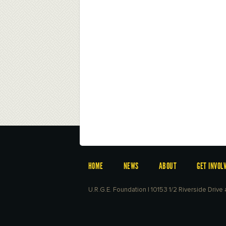
HOME
NEWS
ABOUT
GET INVOL
U.R.G.E. Foundation | 10153 1/2 Riverside Driv