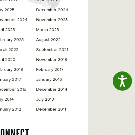
arch 2026
June 2025
ay 2025
December 2024
ovember 2024
November 2023
ril 2023
March 2023
bruary 2023
August 2022
arch 2022
September 2021
ril 2020
November 2019
bruary 2019
February 2017
Access
nuary 2017
January 2016
ecember 2015
December 2014
ay 2014
July 2013
nuary 2012
December 2011
CONNECT