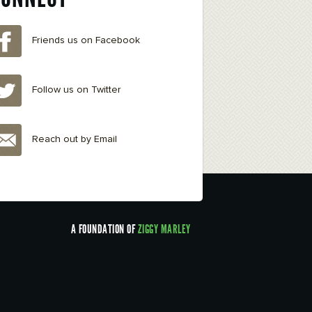
Friends us on Facebook
Follow us on Twitter
Reach out by Email
A FOUNDATION OF
ZIGGY MARLEY