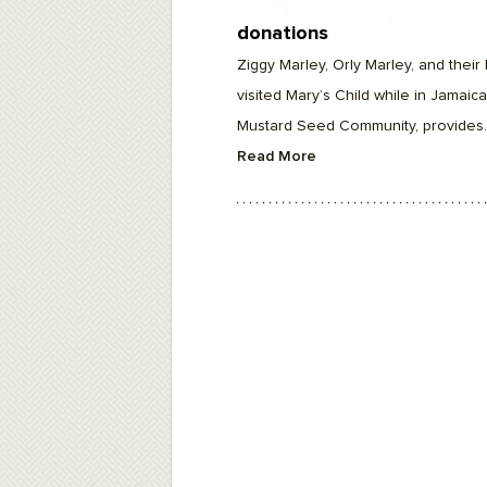
F10
to
donations
open
an
Ziggy Marley, Orly Marley, and their 
accessibility
menu.
visited Mary’s Child while in Jamaica
Mustard Seed Community, provides..
Read More