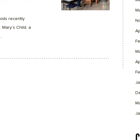
M
M
kids recently
N
. Mary’s Child, a
Ap
.
Fe
M
Ap
Fe
Ja
D
M
Ja