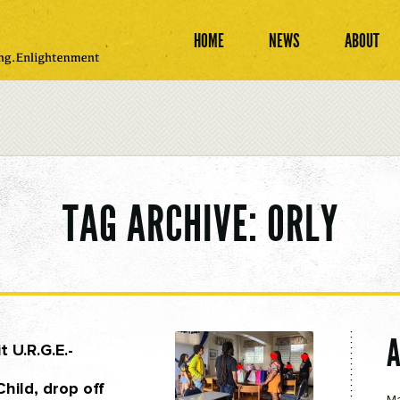
HOME
NEWS
ABOUT
TAG ARCHIVE: ORLY
t U.R.G.E.-
hild, drop off