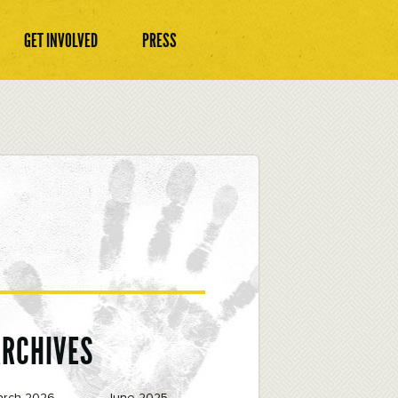
GET INVOLVED
PRESS
ARCHIVES