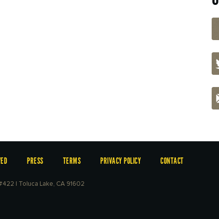
VED
PRESS
TERMS
PRIVACY POLICY
CONTACT
e #422 | Toluca Lake, CA 91602