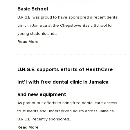
Basic School
U.R.G.E. was proud to have sponsored a recent dental
clinic in Jamaica at the Chepstowe Basic School for
young students and...
Read More
U.R.G.E. supports efforts of HeathCare
Int’l with free dental clinic in Jamaica
and new equipment
As part of our efforts to bring free dental care access
to students and underserved adults across Jamaica,
U.R.G.E. recently sponsored...
Read More