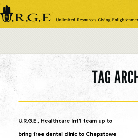
Please
note:
This
website
includes
an
accessibility
system.
TAG ARC
U.R.G.E., Healthcare Int’l team up to
bring free dental clinic to Chepstowe