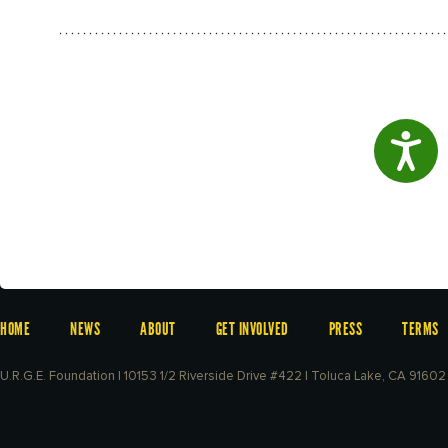
Access
HOME
NEWS
ABOUT
GET INVOLVED
PRESS
TERMS
U.R.G.E. Foundation | 10153 1/2 Riverside Drive #422 | Toluca Lake, CA 91602