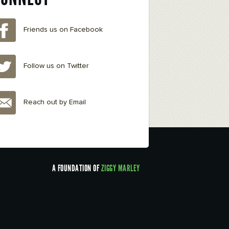
Friends us on Facebook
Follow us on Twitter
Reach out by Email
A FOUNDATION OF
ZIGGY MARLEY