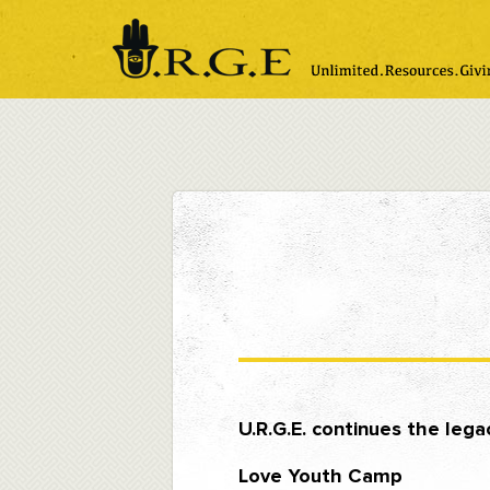
Please
note:
This
website
includes
an
accessibility
system.
Press
Control-
F11
to
adjust
the
website
to
people
with
visual
disabilities
who
are
using
a
screen
U.R.G.E. continues the leg
reader;
Press
Love Youth Camp
Control-