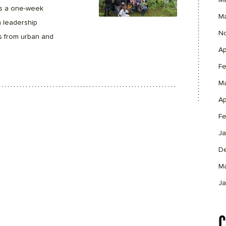
M
s a one-week
M
 leadership
N
s from urban and
Ap
Fe
M
Ap
Fe
Ja
D
M
Ja