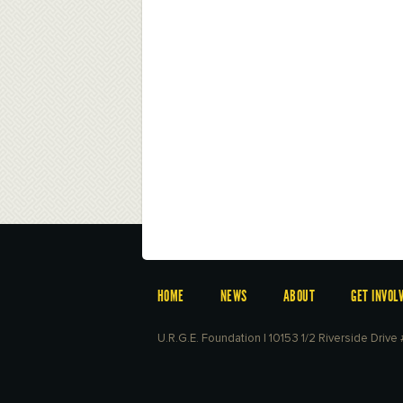
HOME
NEWS
ABOUT
GET INVOL
U.R.G.E. Foundation | 10153 1/2 Riverside Driv