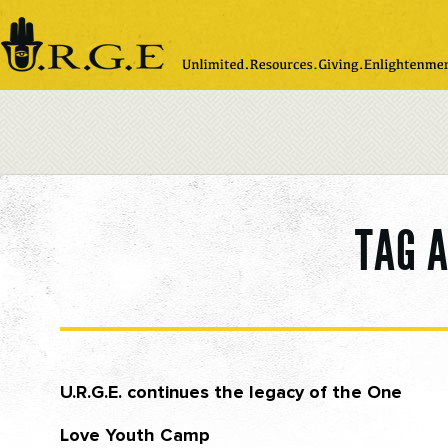
Please
note:
This
website
includes
an
accessibility
system.
TAG 
U.R.G.E. continues the legacy of the One
Love Youth Camp