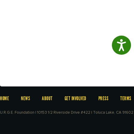
Access
HOME
NEWS
ABOUT
GET INVOLVED
PRESS
TERMS
U.R.G.E. Foundation | 10153 1/2 Riverside Drive #422 | Toluca Lake, CA 91602