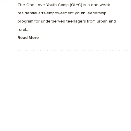
The One Love Youth Camp (OLYC) is a one-week
residential arts-empowerment youth leadership
program for underserved teenagers from urban and
rural...
Read More