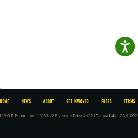
Access
HOME
NEWS
ABOUT
GET INVOLVED
PRESS
TERMS
U.R.G.E. Foundation | 10153 1/2 Riverside Drive #422 | Toluca Lake, CA 91602