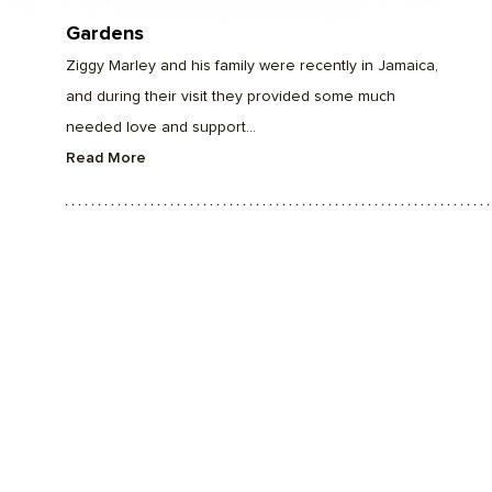
Gardens
Ziggy Marley and his family were recently in Jamaica,
and during their visit they provided some much
needed love and support...
Read More