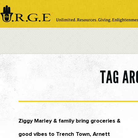
Please
note:
This
website
includes
an
accessibility
system.
TAG AR
Ziggy Marley & family bring groceries &
good vibes to Trench Town, Arnett