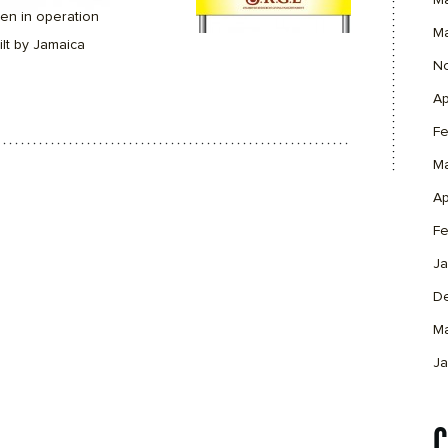
M
en in operation
M
lt by Jamaica
N
Ap
Fe
M
Ap
Fe
Ja
D
M
Ja