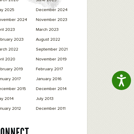
arch 2026
June 2025
ay 2025
December 2024
ovember 2024
November 2023
ril 2023
March 2023
bruary 2023
August 2022
arch 2022
September 2021
ril 2020
November 2019
bruary 2019
February 2017
Access
nuary 2017
January 2016
ecember 2015
December 2014
ay 2014
July 2013
nuary 2012
December 2011
CONNECT