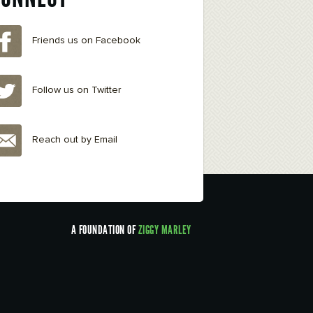
Friends us on Facebook
Follow us on Twitter
Reach out by Email
A FOUNDATION OF
ZIGGY MARLEY