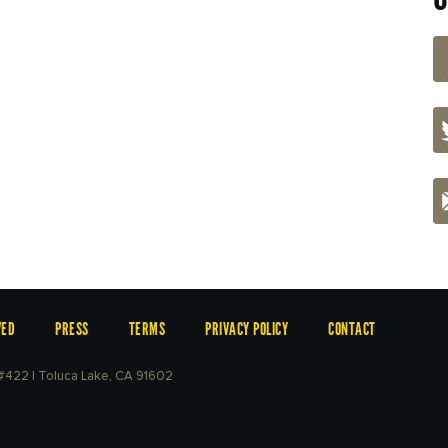
VED
PRESS
TERMS
PRIVACY POLICY
CONTACT
e #422 | Toluca Lake, CA 91602