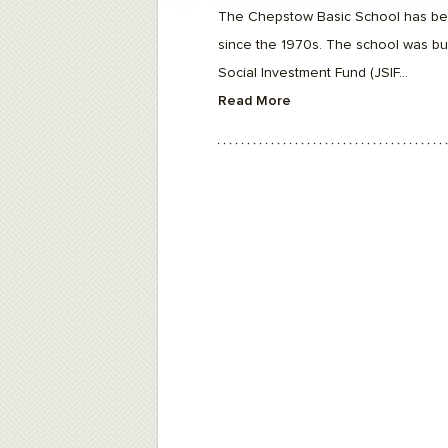
F10
The Chepstow Basic School has be
to
open
since the 1970s. The school was bui
an
accessibility
Social Investment Fund (JSIF...
menu.
Read More