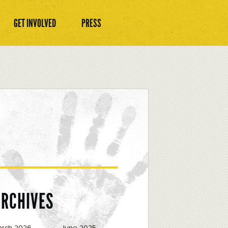
GET INVOLVED
PRESS
ARCHIVES