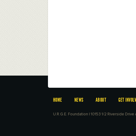
HOME
NEWS
ABOUT
GET INVOL
U.R.G.E. Foundation | 10153 1/2 Riverside Driv