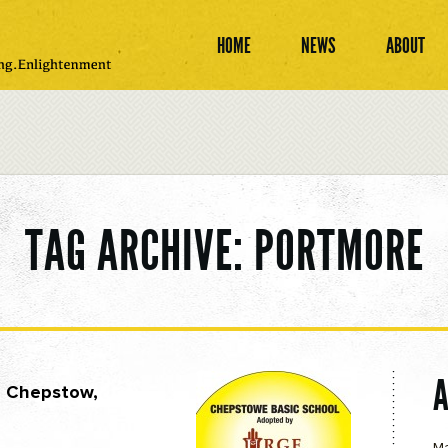
HOME
NEWS
ABOUT
TAG ARCHIVE: PORTMORE
— Chepstow,