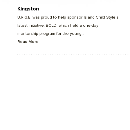
Kingston
U.R.G.E. was proud to help sponsor Island Child Style’s
latest initiative, BOLD, which held a one-day
mentorship program for the young...
Read More