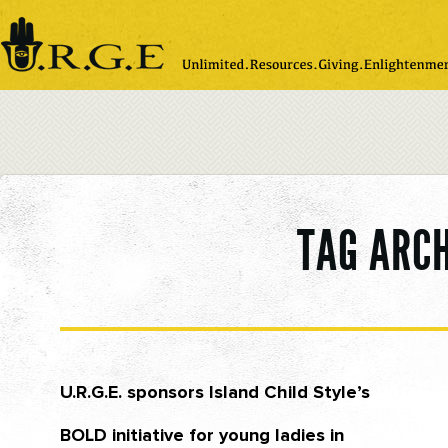
Please
note:
This
website
includes
an
accessibility
system.
TAG ARC
U.R.G.E. sponsors Island Child Style’s
BOLD initiative for young ladies in