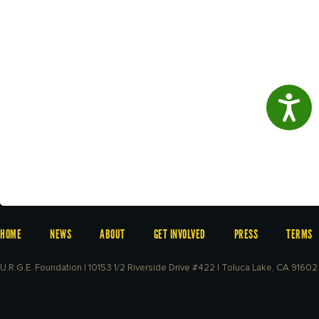
Access
HOME
NEWS
ABOUT
GET INVOLVED
PRESS
TERMS
U.R.G.E. Foundation | 10153 1/2 Riverside Drive #422 | Toluca Lake, CA 91602