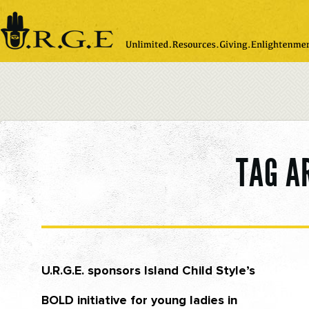
Please
note:
This
website
includes
an
accessibility
system.
TAG A
U.R.G.E. sponsors Island Child Style’s
BOLD initiative for young ladies in