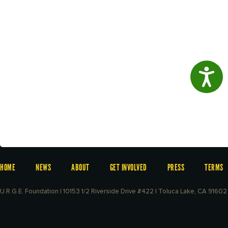
Access
HOME
NEWS
ABOUT
GET INVOLVED
PRESS
TERMS
U.R.G.E. Foundation | 10153 1/2 Riverside Drive #422 | Toluca Lake, CA 91602