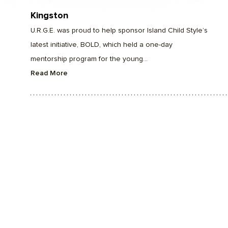
Kingston
U.R.G.E. was proud to help sponsor Island Child Style’s
latest initiative, BOLD, which held a one-day
mentorship program for the young...
Read More