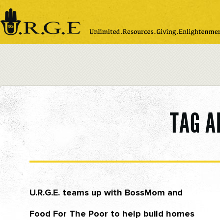
Please
note:
This
website
includes
an
accessibility
system.
TAG A
U.R.G.E. teams up with BossMom and
Food For The Poor to help build homes