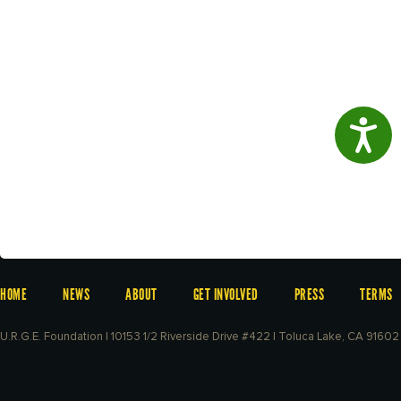
Access
HOME
NEWS
ABOUT
GET INVOLVED
PRESS
TERMS
U.R.G.E. Foundation | 10153 1/2 Riverside Drive #422 | Toluca Lake, CA 91602