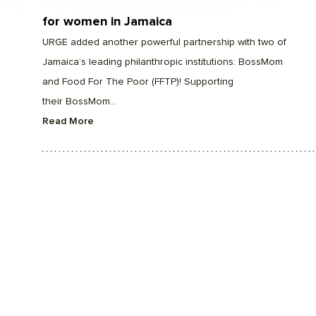
for women in Jamaica
URGE added another powerful partnership with two of
Jamaica’s leading philanthropic institutions: BossMom
and Food For The Poor (FFTP)! Supporting
their BossMom...
Read More