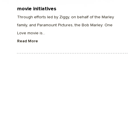
movie initiatives
Through efforts led by Ziggy, on behalf of the Marley
family, and Paramount Pictures, the Bob Marley: One
Love movie is...
Read More