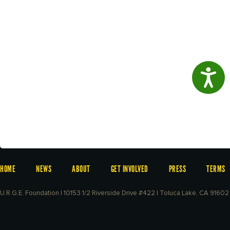
Access
HOME
NEWS
ABOUT
GET INVOLVED
PRESS
TERMS
U.R.G.E. Foundation | 10153 1/2 Riverside Drive #422 | Toluca Lake, CA 91602