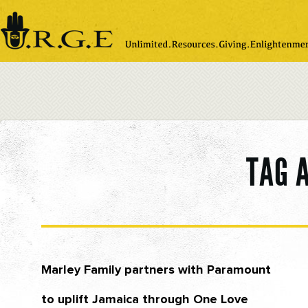
Please
note:
This
website
includes
an
accessibility
system.
TAG 
Marley Family partners with Paramount
to uplift Jamaica through One Love