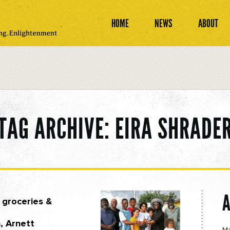
HOME
NEWS
ABOUT
TAG ARCHIVE: EIRA SHRADE
 groceries &
, Arnett