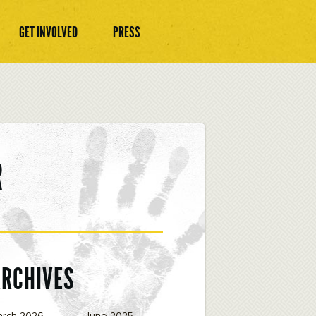
GET INVOLVED
PRESS
R
ARCHIVES