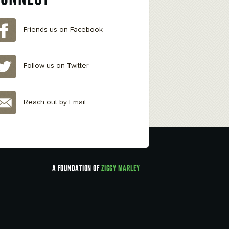
Friends us on Facebook
Follow us on Twitter
Reach out by Email
A FOUNDATION OF
ZIGGY MARLEY