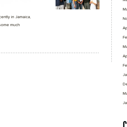
M
M
ently in Jamaica,
N
d some much
Ap
Fe
M
Ap
Fe
Ja
D
M
Ja