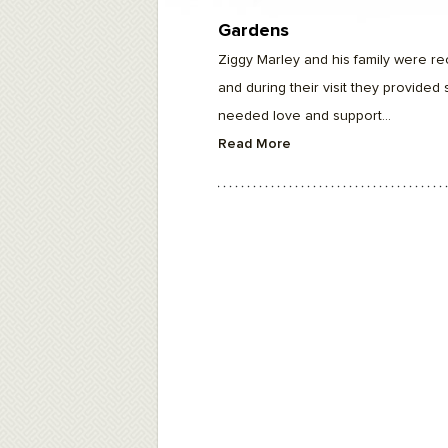
F10
to
Gardens
open
an
Ziggy Marley and his family were rec
accessibility
menu.
and during their visit they provide
needed love and support...
Read More