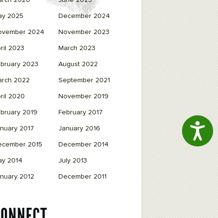
arch 2026
June 2025
ay 2025
December 2024
ovember 2024
November 2023
ril 2023
March 2023
bruary 2023
August 2022
arch 2022
September 2021
ril 2020
November 2019
bruary 2019
February 2017
Access
nuary 2017
January 2016
ecember 2015
December 2014
ay 2014
July 2013
nuary 2012
December 2011
CONNECT