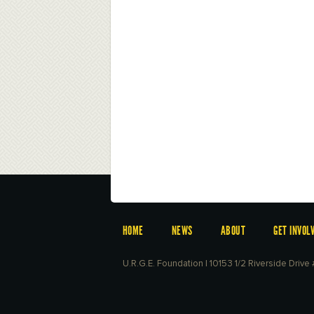
HOME
NEWS
ABOUT
GET INVOL
U.R.G.E. Foundation | 10153 1/2 Riverside Driv