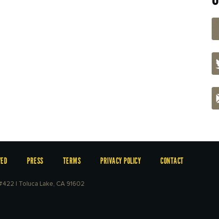
VED
PRESS
TERMS
PRIVACY POLICY
CONTACT
e #422 | Toluca Lake, CA 91602