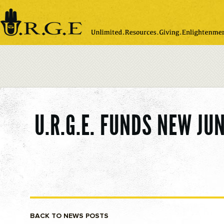
Please
note:
This
website
includes
an
accessibility
system.
U.R.G.E. FUNDS NEW J
BACK TO NEWS POSTS