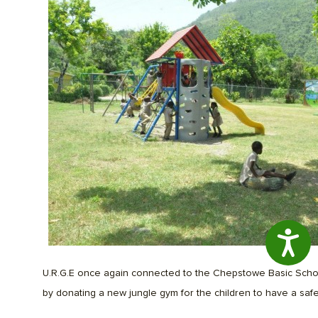
Access
U.R.G.E once again connected to the Chepstowe Basic Scho
by donating a new jungle gym for the children to have a safe