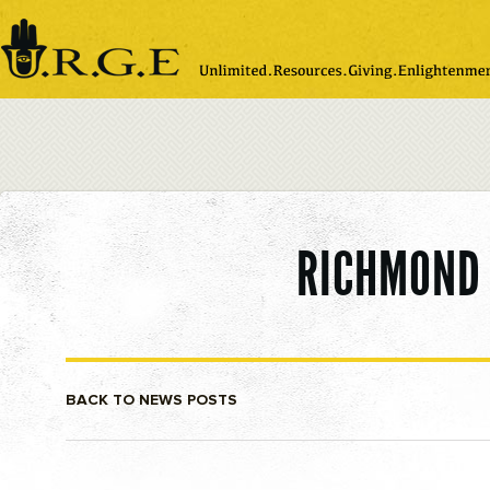
Please
note:
This
website
includes
an
accessibility
system.
RICHMOND 
BACK TO NEWS POSTS