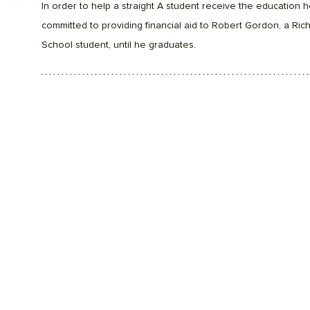
In order to help a straight A student receive the education h
committed to providing financial aid to Robert Gordon, a Ri
School student, until he graduates.