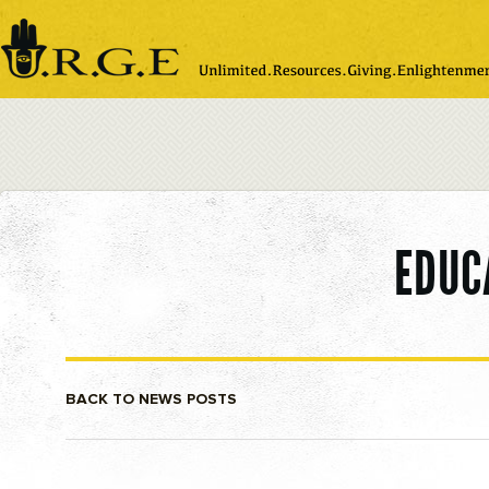
Please
note:
This
website
includes
an
accessibility
system.
EDUC
BACK TO NEWS POSTS