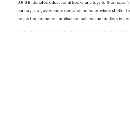
U.R.G.E. donates educational books and toys to Glenhope N
nursery is a government operated home provides shelter t
neglected, orphaned, or disabled babies and toddlers in nee