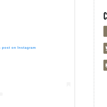
s post on Instagram