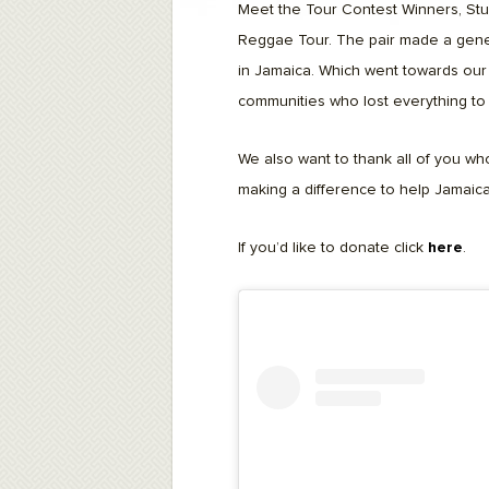
F10
Meet the Tour Contest Winners, Stu
to
Reggae Tour. The pair made a gener
open
an
in Jamaica. Which went towards our 
accessibility
menu.
communities who lost everything to 
We also want to thank all of you who
making a difference to help Jamaica
If you’d like to donate click
here
.