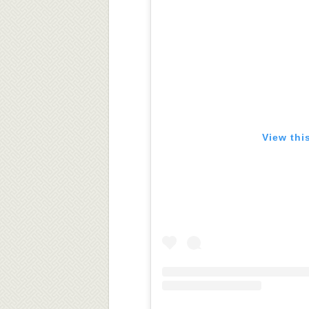
View thi