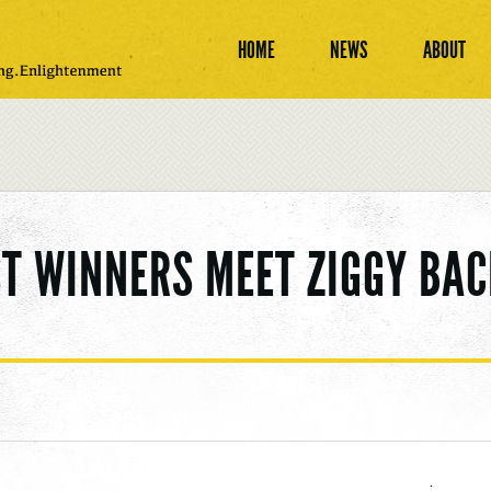
HOME
NEWS
ABOUT
T WINNERS MEET ZIGGY BA