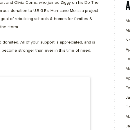
art and Olivia Corns, who joined Ziggy on his Do The
ous donation to U.R.G.E’s Hurricane Melissa project
goal of rebuilding schools & homes for families &
M
the storm.
M
N
 donated. All of your support is appreciated, and is
Ap
 become stronger than ever in this time of need.
Fe
M
Ap
Fe
Ja
D
M
Ja