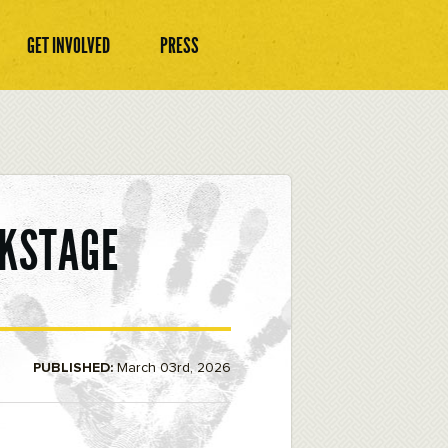
GET INVOLVED
PRESS
CKSTAGE
PUBLISHED:
March 03rd, 2026