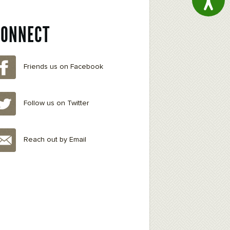
CONNECT
Friends us on Facebook
Follow us on Twitter
Reach out by Email