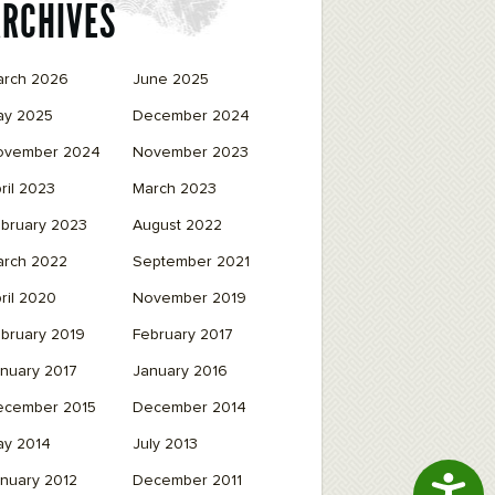
ARCHIVES
arch 2026
June 2025
ay 2025
December 2024
ovember 2024
November 2023
ril 2023
March 2023
bruary 2023
August 2022
arch 2022
September 2021
ril 2020
November 2019
bruary 2019
February 2017
nuary 2017
January 2016
ecember 2015
December 2014
ay 2014
July 2013
Access
nuary 2012
December 2011