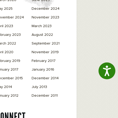
arch 2026
June 2025
ay 2025
December 2024
ovember 2024
November 2023
ril 2023
March 2023
bruary 2023
August 2022
arch 2022
September 2021
ril 2020
November 2019
bruary 2019
February 2017
Access
nuary 2017
January 2016
ecember 2015
December 2014
ay 2014
July 2013
nuary 2012
December 2011
CONNECT