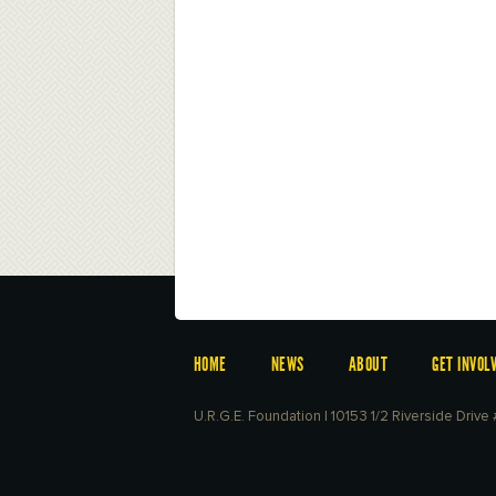
HOME
NEWS
ABOUT
GET INVOL
U.R.G.E. Foundation | 10153 1/2 Riverside Driv