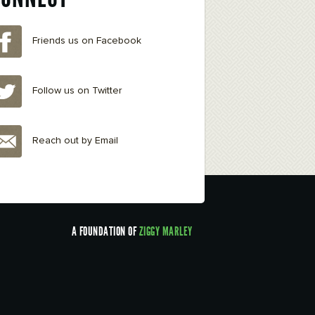
Friends us on Facebook
Follow us on Twitter
Reach out by Email
A FOUNDATION OF
ZIGGY MARLEY