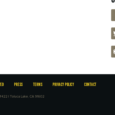
VED
PRESS
TERMS
PRIVACY POLICY
CONTACT
e #422 | Toluca Lake, CA 91602