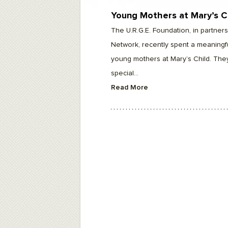
F10
to
Young Mothers at Mary’s C
open
an
The U.R.G.E. Foundation, in partne
accessibility
menu.
Network, recently spent a meaningfu
young mothers at Mary’s Child. The
special...
Read More