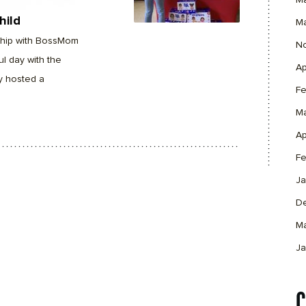
M
hild
M
rship with BossMom
N
l day with the
Ap
y hosted a
Fe
M
Ap
Fe
Ja
D
M
Ja