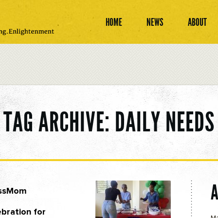
HOME
NEWS
ABOUT
TAG ARCHIVE: DAILY NEEDS
ossMom
bration for