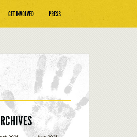
GET INVOLVED
PRESS
ARCHIVES