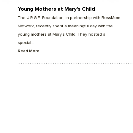
Young Mothers at Mary’s Child
The U.R.G.E. Foundation, in partnership with BossMom
Network, recently spent a meaningful day with the
young mothers at Mary’s Child. They hosted a
special...
Read More