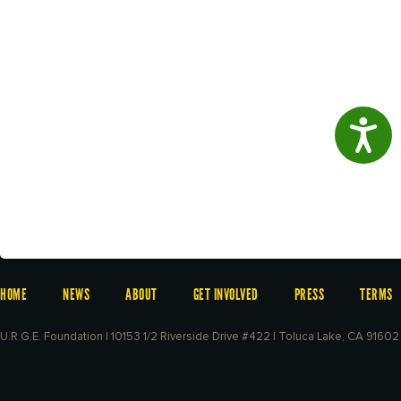
Access
HOME
NEWS
ABOUT
GET INVOLVED
PRESS
TERMS
U.R.G.E. Foundation | 10153 1/2 Riverside Drive #422 | Toluca Lake, CA 91602