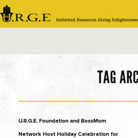
Please
note:
This
website
includes
an
accessibility
system.
TAG AR
U.R.G.E. Foundation and BossMom
Network Host Holiday Celebration for