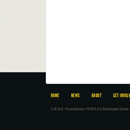
HOME
NEWS
ABOUT
GET INVOL
U.R.G.E. Foundation | 10153 1/2 Riverside Driv