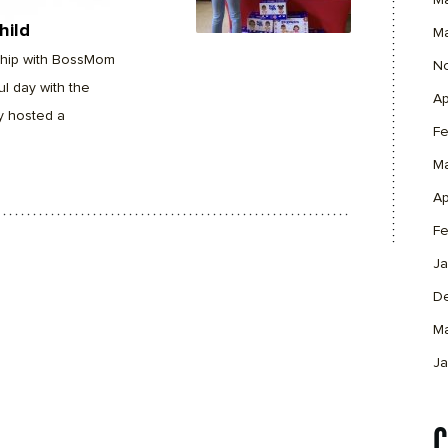
M
hild
M
rship with BossMom
N
l day with the
Ap
y hosted a
Fe
M
Ap
Fe
Ja
D
M
Ja