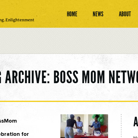
HOME
NEWS
ABOUT
G ARCHIVE: BOSS MOM NETW
ossMom
bration for