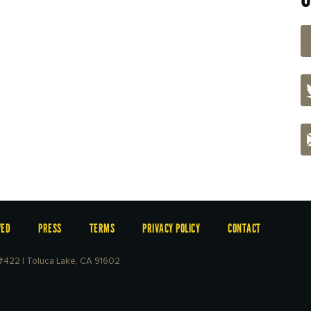
VED
PRESS
TERMS
PRIVACY POLICY
CONTACT
e #422 | Toluca Lake, CA 91602