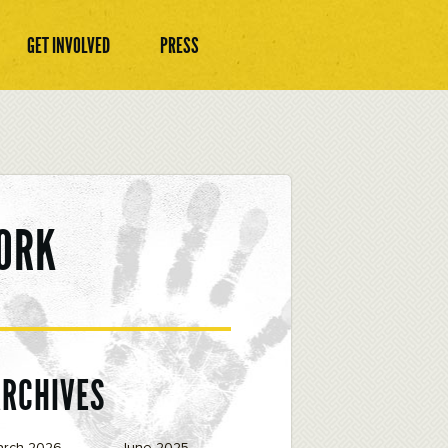
GET INVOLVED
PRESS
ORK
ARCHIVES