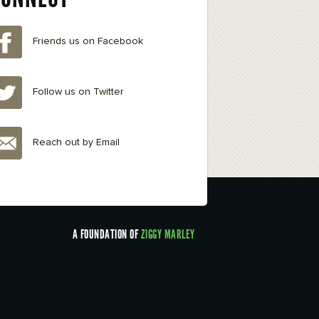
Friends us on Facebook
Follow us on Twitter
Reach out by Email
A FOUNDATION OF
ZIGGY MARLEY