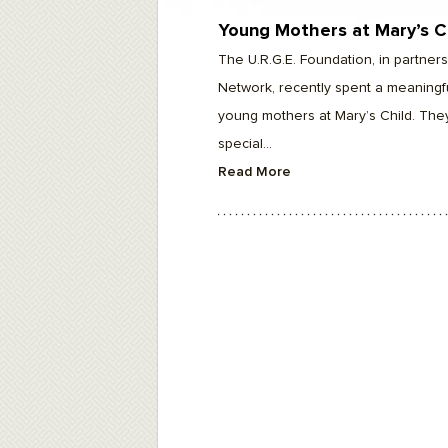
F10
to
Young Mothers at Mary’s C
open
an
The U.R.G.E. Foundation, in partne
accessibility
menu.
Network, recently spent a meaningfu
young mothers at Mary’s Child. The
special...
Read More