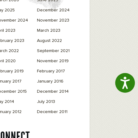
arch 2026
June 2025
ay 2025
December 2024
ovember 2024
November 2023
ril 2023
March 2023
bruary 2023
August 2022
arch 2022
September 2021
ril 2020
November 2019
bruary 2019
February 2017
Access
nuary 2017
January 2016
ecember 2015
December 2014
ay 2014
July 2013
nuary 2012
December 2011
CONNECT